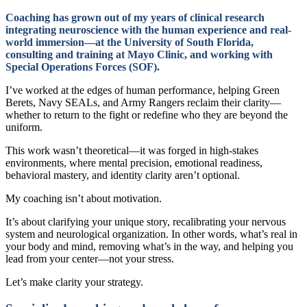
Coaching has grown out of my years of clinical research
integrating neuroscience with the human experience and real-
world immersion—at the University of South Florida,
consulting and training at Mayo Clinic, and working with
Special Operations Forces (SOF).
I’ve worked at the edges of human performance, helping Green
Berets, Navy SEALs, and Army Rangers reclaim their clarity—
whether to return to the fight or redefine who they are beyond the
uniform.
This work wasn’t theoretical—it was forged in high-stakes
environments, where mental precision, emotional readiness,
behavioral mastery, and identity clarity aren’t optional.
My coaching isn’t about motivation.
It’s about clarifying your unique story, recalibrating your nervous
system and neurological organization. In other words, what’s real in
your body and mind, removing what’s in the way, and helping you
lead from your center—not your stress.
Let’s make clarity your strategy.