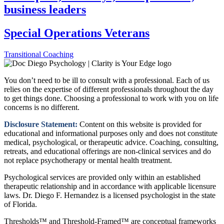
business leaders
Special Operations Veterans
Transitional Coaching
You don’t need to be ill to consult with a professional. Each of us
relies on the expertise of different professionals throughout the day
to get things done. Choosing a professional to work with you on life
concerns is no different.
Disclosure Statement:
Content on this website is provided for
educational and informational purposes only and does not constitute
medical, psychological, or therapeutic advice. Coaching, consulting,
retreats, and educational offerings are non-clinical services and do
not replace psychotherapy or mental health treatment.
Psychological services are provided only within an established
therapeutic relationship and in accordance with applicable licensure
laws. Dr. Diego F. Hernandez is a licensed psychologist in the state
of Florida.
Thresholds™ and Threshold-Framed™ are conceptual frameworks