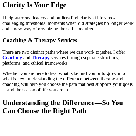
Clarity Is Your Edge
I help warriors, leaders and outliers find clarity at life’s most
challenging thresholds. moments when old strategies no longer work
and a new way of organizing the self is required.
Coaching & Therapy Services
There are two distinct paths where we can work together. I offer
Coaching
and
Therapy
services through separate structures,
platforms, and ethical frameworks.
Whether you are here to heal what is behind you or to grow into
what is next, understanding the difference between therapy and
coaching will help you choose the path that best supports your goals
—and the season of life you are in.
Understanding the Difference—So You
Can Choose the Right Path
THERAPY
focuses on healing the past and treating emotional or
psychological distress that limits daily life.