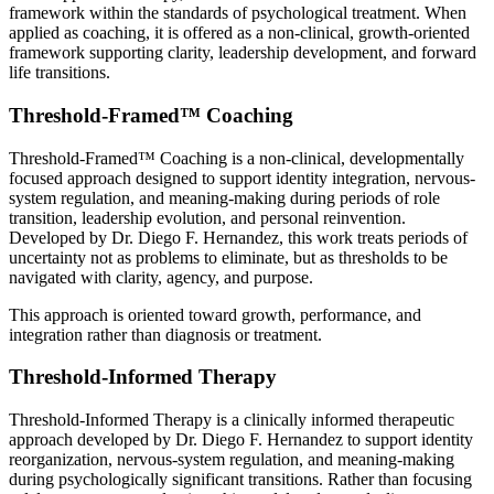
framework within the standards of psychological treatment. When
applied as coaching, it is offered as a non-clinical, growth-oriented
framework supporting clarity, leadership development, and forward
life transitions.
Threshold-Framed™ Coaching
Threshold-Framed™ Coaching is a non-clinical, developmentally
focused approach designed to support identity integration, nervous-
system regulation, and meaning-making during periods of role
transition, leadership evolution, and personal reinvention.
Developed by Dr. Diego F. Hernandez, this work treats periods of
uncertainty not as problems to eliminate, but as thresholds to be
navigated with clarity, agency, and purpose.
This approach is oriented toward growth, performance, and
integration rather than diagnosis or treatment.
Threshold-Informed Therapy
Threshold-Informed Therapy is a clinically informed therapeutic
approach developed by Dr. Diego F. Hernandez to support identity
reorganization, nervous-system regulation, and meaning-making
during psychologically significant transitions. Rather than focusing