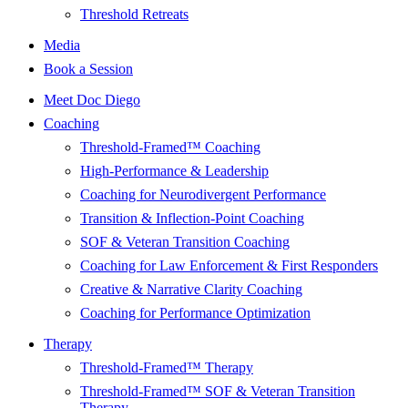
Threshold Retreats
Media
Book a Session
Meet Doc Diego
Coaching
Threshold-Framed™ Coaching
High-Performance & Leadership
Coaching for Neurodivergent Performance
Transition & Inflection-Point Coaching
SOF & Veteran Transition Coaching
Coaching for Law Enforcement & First Responders
Creative & Narrative Clarity Coaching
Coaching for Performance Optimization
Therapy
Threshold-Framed™ Therapy
Threshold-Framed™ SOF & Veteran Transition
Therapy