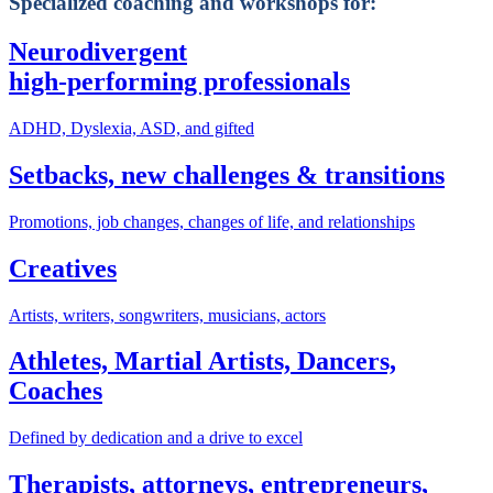
Specialized coaching and workshops for:
Neurodivergent
high-performing professionals
ADHD, Dyslexia, ASD, and gifted
Setbacks, new challenges & transitions
Promotions, job changes, changes of life, and relationships
Creatives
Artists, writers, songwriters, musicians, actors
Athletes, Martial Artists, Dancers,
Coaches
Defined by dedication and a drive to excel
Therapists, attorneys, entrepreneurs,