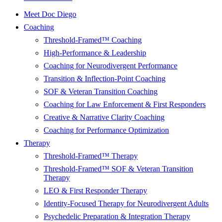
Meet Doc Diego
Coaching
Threshold-Framed™ Coaching
High-Performance & Leadership
Coaching for Neurodivergent Performance
Transition & Inflection-Point Coaching
SOF & Veteran Transition Coaching
Coaching for Law Enforcement & First Responders
Creative & Narrative Clarity Coaching
Coaching for Performance Optimization
Therapy
Threshold-Framed™ Therapy
Threshold-Framed™ SOF & Veteran Transition
Therapy
LEO & First Responder Therapy
Identity-Focused Therapy for Neurodivergent Adults
Psychedelic Preparation & Integration Therapy