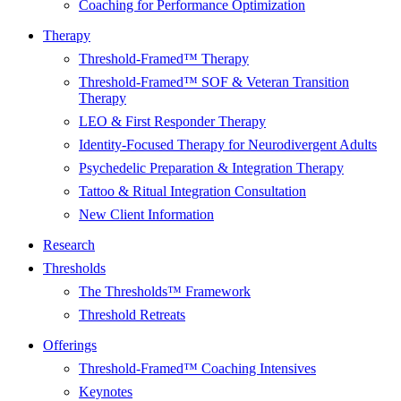
Coaching for Performance Optimization
Therapy
Threshold-Framed™ Therapy
Threshold-Framed™ SOF & Veteran Transition
Therapy
LEO & First Responder Therapy
Identity-Focused Therapy for Neurodivergent Adults
Psychedelic Preparation & Integration Therapy
Tattoo & Ritual Integration Consultation
New Client Information
Research
Thresholds
The Thresholds™ Framework
Threshold Retreats
Offerings
Threshold-Framed™ Coaching Intensives
Keynotes