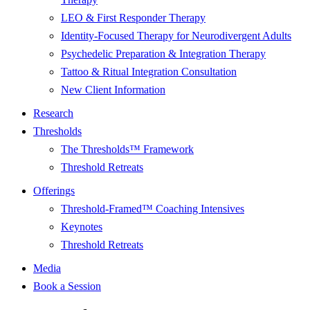
LEO & First Responder Therapy
Identity-Focused Therapy for Neurodivergent Adults
Psychedelic Preparation & Integration Therapy
Tattoo & Ritual Integration Consultation
New Client Information
Research
Thresholds
The Thresholds™ Framework
Threshold Retreats
Offerings
Threshold-Framed™ Coaching Intensives
Keynotes
Threshold Retreats
Media
Book a Session