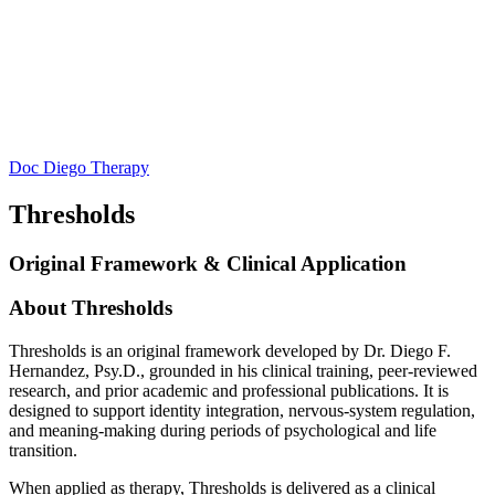
Doc Diego Therapy
Thresholds
Original Framework & Clinical Application
About Thresholds
Thresholds is an original framework developed by Dr. Diego F.
Hernandez, Psy.D., grounded in his clinical training, peer-reviewed
research, and prior academic and professional publications. It is
designed to support identity integration, nervous-system regulation,
and meaning-making during periods of psychological and life
transition.
When applied as therapy, Thresholds is delivered as a clinical