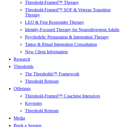
Threshold-Framed™ Therapy
Threshold-Framed™ SOF & Veteran Transition
Therapy
LEO & First Responder Therapy
Identity-Focused Therapy for Neurodivergent Adults
Psychedelic Preparation & Integration Therapy
Tattoo & Ritual Integration Consultation
New Client Information
Research
Thresholds
The Thresholds™ Framework
Threshold Retreats
Offerings
Threshold-Framed™ Coaching Intensives
Keynotes
Threshold Retreats
Media
Book a Session