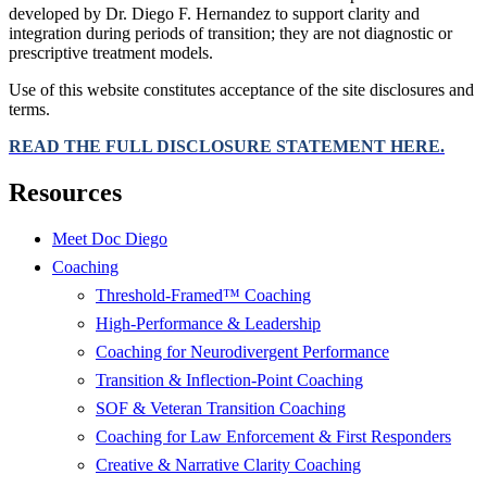
developed by Dr. Diego F. Hernandez to support clarity and
integration during periods of transition; they are not diagnostic or
prescriptive treatment models.
Use of this website constitutes acceptance of the site disclosures and
terms.
READ THE FULL DISCLOSURE STATEMENT HERE.
Resources
Meet Doc Diego
Coaching
Threshold-Framed™ Coaching
High-Performance & Leadership
Coaching for Neurodivergent Performance
Transition & Inflection-Point Coaching
SOF & Veteran Transition Coaching
Coaching for Law Enforcement & First Responders
Creative & Narrative Clarity Coaching