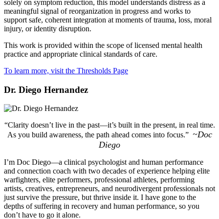
solely on symptom reduction, this model understands distress as a
meaningful signal of reorganization in progress and works to
support safe, coherent integration at moments of trauma, loss, moral
injury, or identity disruption.
This work is provided within the scope of licensed mental health
practice and appropriate clinical standards of care.
To learn more, visit the Thresholds Page
Dr. Diego Hernandez
“Clarity doesn’t live in the past—it’s built in the present, in real time.
~Doc
As you build awareness, the path ahead comes into focus.”
Diego
I’m Doc Diego—a clinical psychologist and human performance
and connection coach with two decades of experience helping elite
warfighters, elite performers, professional athletes, performing
artists, creatives, entrepreneurs, and neurodivergent professionals not
just survive the pressure, but thrive inside it. I have gone to the
depths of suffering in recovery and human performance, so you
don’t have to go it alone.