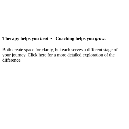
COACHING
centers on growth and transformation, supporting
high-performing individuals as they navigate life & career
transitions, leadership challenges, and identity shifts.
In short:
Therapy helps you
heal
• Coaching helps you
grow
.
Both create space for clarity, but each serves a different stage of
your journey. Click here for a more detailed exploration of the
difference.
Choose your path: