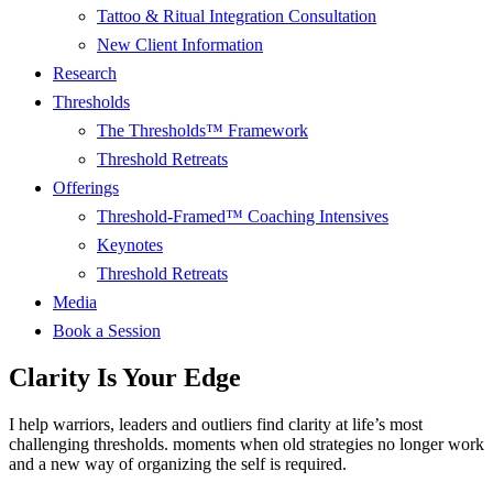
Tattoo & Ritual Integration Consultation
New Client Information
Research
Thresholds
The Thresholds™ Framework
Threshold Retreats
Offerings
Threshold-Framed™ Coaching Intensives
Keynotes
Threshold Retreats
Media
Book a Session
Clarity Is Your Edge
I help warriors, leaders and outliers find clarity at life’s most
challenging thresholds. moments when old strategies no longer work
and a new way of organizing the self is required.