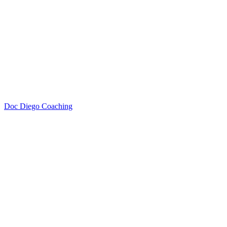
Doc Diego Coaching