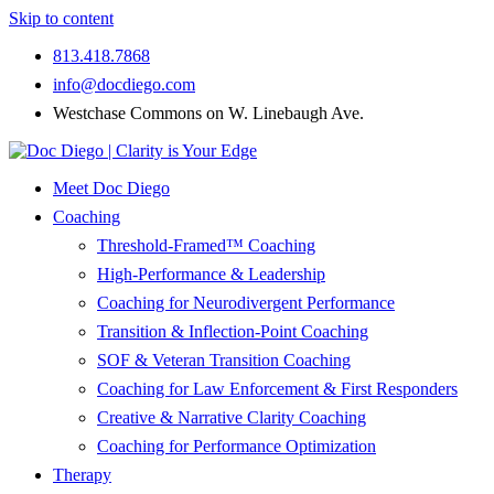
Skip to content
813.418.7868
info@docdiego.com
Westchase Commons on W. Linebaugh Ave.
Meet Doc Diego
Coaching
Threshold-Framed™ Coaching
High-Performance & Leadership
Coaching for Neurodivergent Performance
Transition & Inflection-Point Coaching
SOF & Veteran Transition Coaching
Coaching for Law Enforcement & First Responders
Creative & Narrative Clarity Coaching
Coaching for Performance Optimization
Therapy